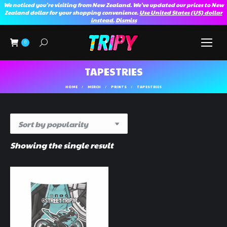
We noticed you're visiting from New Zealand. We've updated our prices to New
Zealand dollar for your shopping convenience.
Use United States (US) dollar
instead.
Dismiss
Search:
0
TAPESTRIES
You are here:
HOME
MERCH
PRINTS
TAPESTRIES
Showing the single result