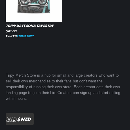
TRIPY DAYTOONA TAPESTRY
$
43.00
SOLD BY:
STREET TRIPY
Tripy Merch Store is a hub for small and large creators who want to
sell their own merchandise to their fans but don't want the
responsibility of running their own store. Each creator gets their own
landing page to go in their bio. Creators can sign up and start selling
within hours.