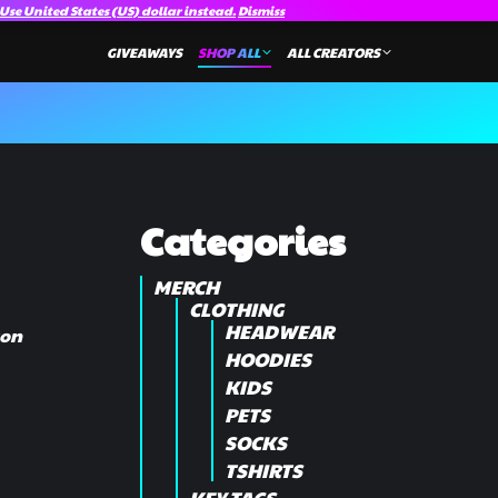
Use United States (US) dollar instead.
Dismiss
GIVEAWAYS
SHOP ALL
ALL CREATORS
Categories
MERCH
CLOTHING
HEADWEAR
ton
HOODIES
KIDS
PETS
SOCKS
TSHIRTS