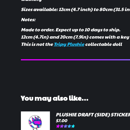
Sizes available: 12cm (4.7 inch) to 80cm (31.5 i
Notes:
Made to order. Expect up to 10 days to ship.
12cm (4.7in) and 20cm (7.9in) comes with a ke
This is not the
Tripy Plushie
collectable doll
You may also like…
PLUSHIE DRAFT (SIDE) STICKE
$
7.00