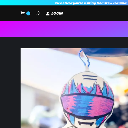
We noticed you're visiting from New Zealand.
LOGIN
Search:
0