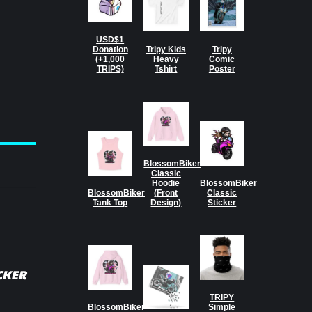
USD$1
Donation
Tripy Kids
Tripy
(+1,000
Heavy
Comic
TRIPS)
Tshirt
Poster
BlossomBiker
Classic
Hoodie
BlossomBiker
BlossomBiker
(Front
Classic
Tank Top
Design)
Sticker
CKER
TRIPY
BlossomBiker
Simple