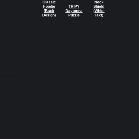
Classic
Neck
Hoodie
TRIPY
Shield
(Back
Daytoona
(White
Design)
Puzzle
Text)