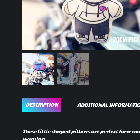
DESCRIPTION
ADDITIONAL INFORMATI
These little shaped pillows are perfect for a co
washing