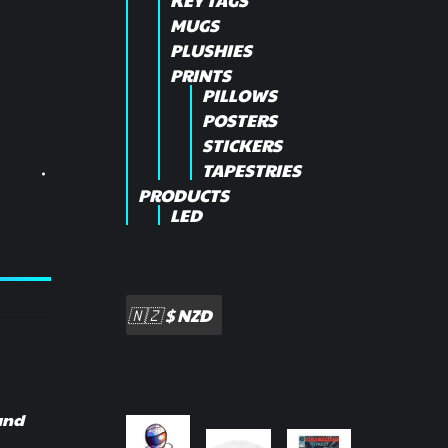
KEY TAGS
MUGS
PLUSHIES
PRINTS
PILLOWS
POSTERS
STICKERS
TAPESTRIES
PRODUCTS
LED
 and