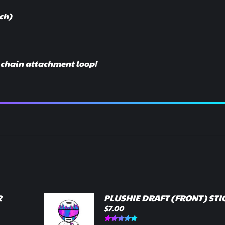
nch)
y chain attachment loop!
R
PLUSHIE DRAFT (FRONT) STI
$
7.00