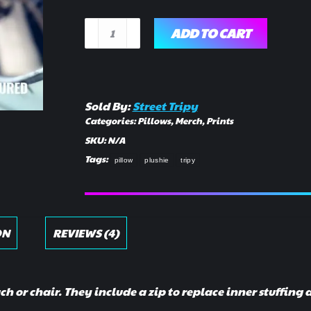
Plush
ADD TO CART
Draft
Pillow
quantity
Sold By:
Street Tripy
Categories:
Pillows
,
Merch
,
Prints
SKU:
N/A
Tags:
pillow
plushie
tripy
ON
REVIEWS (4)
uch or chair. They include a zip to replace inner stuffing